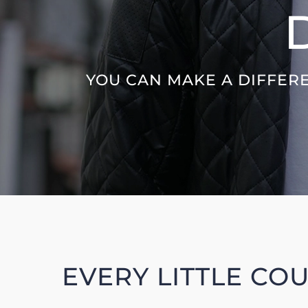
YOU CAN MAKE A DIFFERE
EVERY LITTLE CO