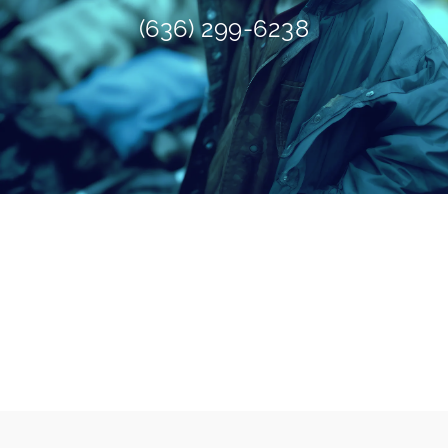
(636) 299-6238