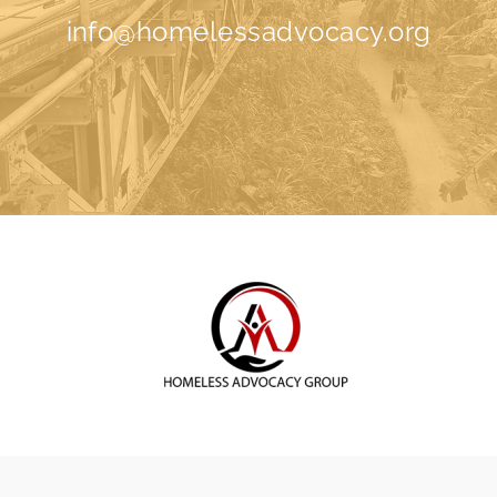
info@homelessadvocacy.org