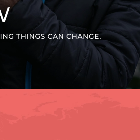
W
VING THINGS CAN CHANGE.