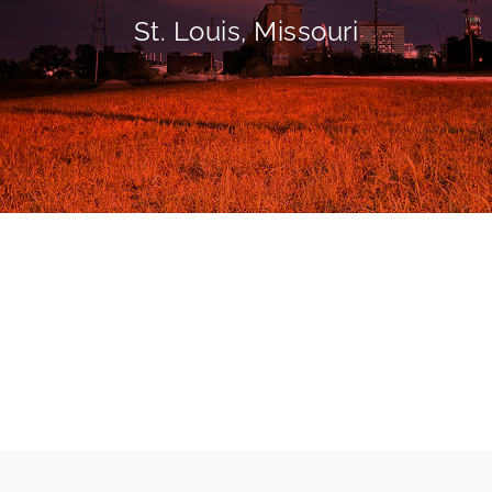
St. Louis, Missouri