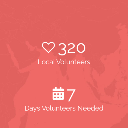
320
Local Volunteers
7
Days Volunteers Needed