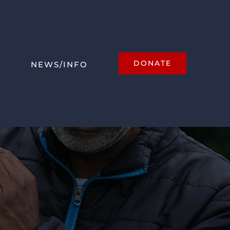
DONATE
NEWS/INFO