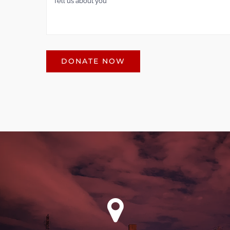
DONATE NOW