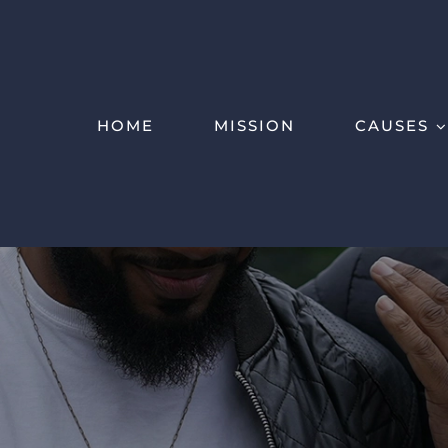
HOME
MISSION
CAUSES