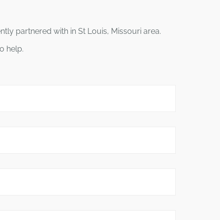
ly partnered with in St Louis, Missouri area.
o help.