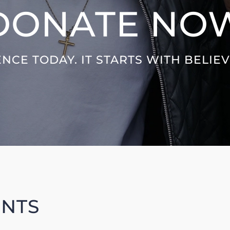
DONATE NO
NCE TODAY. IT STARTS WITH BELIE
UNTS