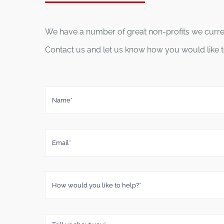
We have a number of great non-profits we current
Contact us and let us know how you would like t